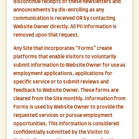
discontinue receipts of these newsletters and
announcements by dis-enrolling as any
communication is received OR by contacting
Website Owner directly. All PII information is
removed upon that request.
Any Site that incorporates “Forms” create
platforms that enable Visitors to voluntarily
submit information to Website Owner for use as
employment applications, applications for
specific service or to submit reviews and
feedback to Website Owner. These forms are
cleared from the Site monthly. Information from
Forms is used by Website Owner to provide the
requested services or pursue employment
opportunities. This information is considered
confidentially submitted by the Visitor to