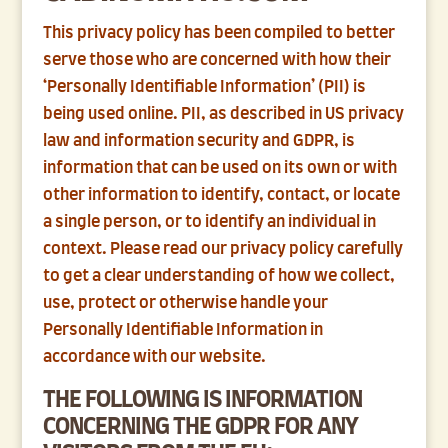
This privacy policy has been compiled to better
serve those who are concerned with how their
‘Personally Identifiable Information’ (PII) is
being used online. PII, as described in US privacy
law and information security and GDPR, is
information that can be used on its own or with
other information to identify, contact, or locate
a single person, or to identify an individual in
context. Please read our privacy policy carefully
to get a clear understanding of how we collect,
use, protect or otherwise handle your
Personally Identifiable Information in
accordance with our website.
THE FOLLOWING IS INFORMATION
CONCERNING THE GDPR FOR ANY