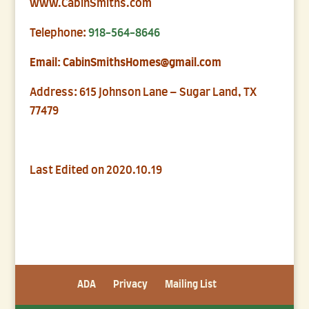
www.CabinSmiths.com
Telephone:
918-564-8646
Email: CabinSmithsHomes@gmail.com
Address: 615 Johnson Lane – Sugar Land, TX
77479
Last Edited on 2020.10.19
ADA
Privacy
Mailing List