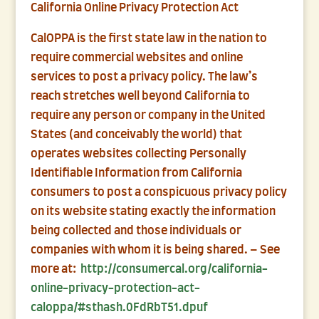
California Online Privacy Protection Act
CalOPPA is the first state law in the nation to
require commercial websites and online
services to post a privacy policy. The law’s
reach stretches well beyond California to
require any person or company in the United
States (and conceivably the world) that
operates websites collecting Personally
Identifiable Information from California
consumers to post a conspicuous privacy policy
on its website stating exactly the information
being collected and those individuals or
companies with whom it is being shared. – See
more at:
http://consumercal.org/california-
online-privacy-protection-act-
caloppa/#sthash.0FdRbT51.dpuf