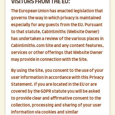
VISITORS FROM THE EU:
The European Union has enacted legislation that
governs the way in which privacy is maintained
especially for any guests from the EU. Pursuant
to that statute, CabinSmiths (Website Owner)
has undertaken a review of the various places in
CabinSmiths.com Site and any content features,
services or other offerings that Website Owner
may provide in connection with the Site.
By using the Site, you consent to the use of your
user information in accordance with this Privacy
Statement. If you are located in the EU or are
covered by the GDPR statute you will be asked
to provide clear and affirmative consent to the
collection, processing and sharing of your user
information via cookies and similar