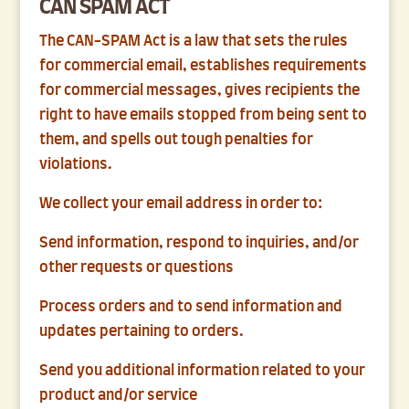
CAN SPAM ACT
The CAN-SPAM Act is a law that sets the rules
for commercial email, establishes requirements
for commercial messages, gives recipients the
right to have emails stopped from being sent to
them, and spells out tough penalties for
violations.
We collect your email address in order to:
Send information, respond to inquiries, and/or
other requests or questions
Process orders and to send information and
updates pertaining to orders.
Send you additional information related to your
product and/or service