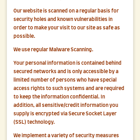
Our website is scanned on a regular basis for
security holes and known vulnerabilities in
order to make your visit to our site as safe as
possible.
We use regular Malware Scanning.
Your personal information is contained behind
secured networks and is only accessible by a
limited number of persons who have special
access rights to such systems and are required
to keep the information confidential. In
addition, all sensitive/credit information you
supply is encrypted via Secure Socket Layer
(SSL) technology.
We implement a variety of security measures