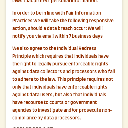
laws that protect personal information.
In order to be in line with Fair Information
Practices we will take the following responsive
action, should a data breach occur: We will
notify you via email within 7 business days
We also agree to the Individual Redress
Principle which requires that individuals have
the right to legally pursue enforceable rights
against data collectors and processors who fail
to adhere to the law. This principle requires not
only that individuals have enforceable rights
against data users, but also that individuals
have recourse to courts or government
agencies to investigate and/or prosecute non-
compliance by data processors.