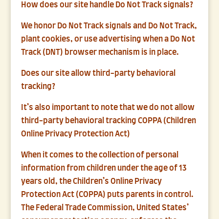
How does our site handle Do Not Track signals?
We honor Do Not Track signals and Do Not Track,
plant cookies, or use advertising when a Do Not
Track (DNT) browser mechanism is in place.
Does our site allow third-party behavioral
tracking?
It’s also important to note that we do not allow
third-party behavioral tracking COPPA (Children
Online Privacy Protection Act)
When it comes to the collection of personal
information from children under the age of 13
years old, the Children’s Online Privacy
Protection Act (COPPA) puts parents in control.
The Federal Trade Commission, United States’