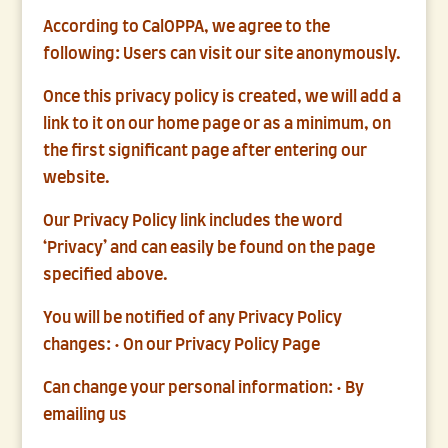
According to CalOPPA, we agree to the
following: Users can visit our site anonymously.
Once this privacy policy is created, we will add a
link to it on our home page or as a minimum, on
the first significant page after entering our
website.
Our Privacy Policy link includes the word
‘Privacy’ and can easily be found on the page
specified above.
You will be notified of any Privacy Policy
changes: • On our Privacy Policy Page
Can change your personal information: • By
emailing us