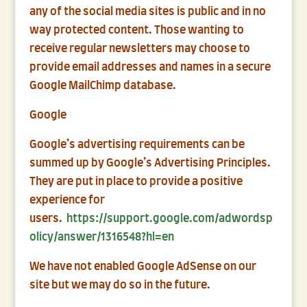
any of the social media sites is public and in no
way protected content. Those wanting to
receive regular newsletters may choose to
provide email addresses and names in a secure
Google MailChimp database.
Google
Google’s advertising requirements can be
summed up by Google’s Advertising Principles.
They are put in place to provide a positive
experience for
users.
https://support.google.com/adwordsp
olicy/answer/1316548?hl=en
We have not enabled Google AdSense on our
site but we may do so in the future.