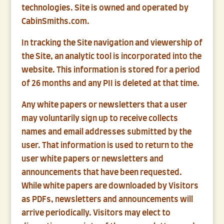
technologies. Site is owned and operated by
CabinSmiths.com.
In tracking the Site navigation and viewership of
the Site, an analytic tool is incorporated into the
website. This information is stored for a period
of 26 months and any PII is deleted at that time.
Any white papers or newsletters that a user
may voluntarily sign up to receive collects
names and email addresses submitted by the
user. That information is used to return to the
user white papers or newsletters and
announcements that have been requested.
While white papers are downloaded by Visitors
as PDFs, newsletters and announcements will
arrive periodically. Visitors may elect to