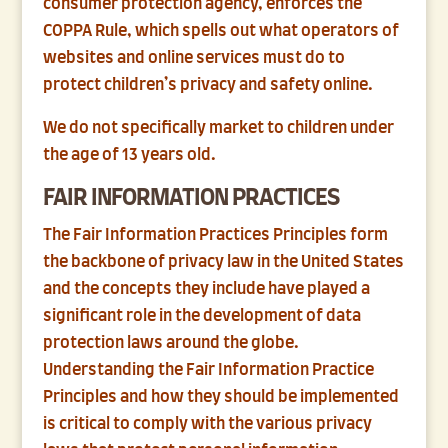
consumer protection agency, enforces the
COPPA Rule, which spells out what operators of
websites and online services must do to
protect children’s privacy and safety online.
We do not specifically market to children under
the age of 13 years old.
FAIR INFORMATION PRACTICES
The Fair Information Practices Principles form
the backbone of privacy law in the United States
and the concepts they include have played a
significant role in the development of data
protection laws around the globe.
Understanding the Fair Information Practice
Principles and how they should be implemented
is critical to comply with the various privacy