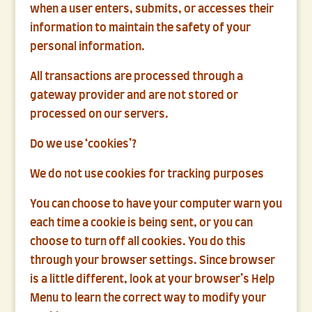
when a user enters, submits, or accesses their
information to maintain the safety of your
personal information.
All transactions are processed through a
gateway provider and are not stored or
processed on our servers.
Do we use ‘cookies’?
We do not use cookies for tracking purposes
You can choose to have your computer warn you
each time a cookie is being sent, or you can
choose to turn off all cookies. You do this
through your browser settings. Since browser
is a little different, look at your browser’s Help
Menu to learn the correct way to modify your