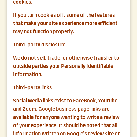
cookies.
If you turn cookies off, some of the features
that make your site experience more efficient
may not function properly.
Third-party disclosure
We do not sell, trade, or otherwise transfer to
outside parties your Personally Identifiable
Information.
Third-party links
Social Media links exist to FaceBook, Youtube
and Zoom. Google business page links are
available for anyone wanting to write a review
of your experience. It should be noted that all
information written on Google’s review site or