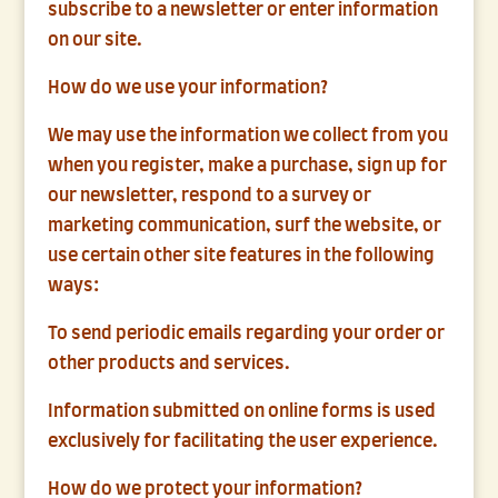
subscribe to a newsletter or enter information
on our site.
How do we use your information?
We may use the information we collect from you
when you register, make a purchase, sign up for
our newsletter, respond to a survey or
marketing communication, surf the website, or
use certain other site features in the following
ways:
To send periodic emails regarding your order or
other products and services.
Information submitted on online forms is used
exclusively for facilitating the user experience.
How do we protect your information?