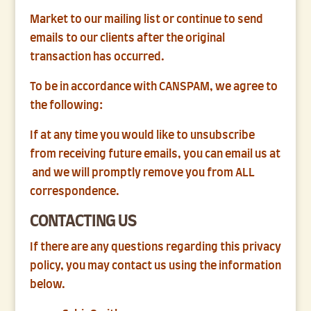
Market to our mailing list or continue to send
emails to our clients after the original
transaction has occurred.
To be in accordance with CANSPAM, we agree to
the following:
If at any time you would like to unsubscribe
from receiving future emails, you can email us at
and we will promptly remove you from ALL
correspondence.
CONTACTING US
If there are any questions regarding this privacy
policy, you may contact us using the information
below.