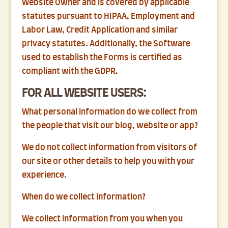
Website Owner and is covered by applicable
statutes pursuant to HIPAA, Employment and
Labor Law, Credit Application and similar
privacy statutes. Additionally, the Software
used to establish the Forms is certified as
compliant with the GDPR.
FOR ALL WEBSITE USERS:
What personal information do we collect from
the people that visit our blog, website or app?
We do not collect information from visitors of
our site or other details to help you with your
experience.
When do we collect information?
We collect information from you when you