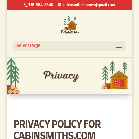
918-564-8646
cabinsmithshomes@gmail.com
Select Page
PRIVACY POLICY FOR
CABINSMITHS.COM