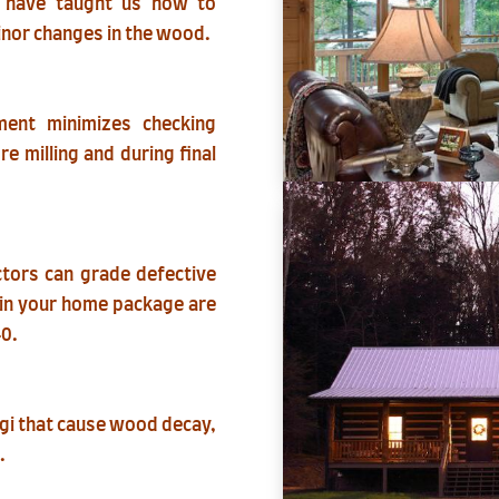
e have taught us how to
inor changes in the wood.
nment minimizes checking
re milling and during final
ectors can grade defective
e in your home package are
40.
ngi that cause wood decay,
.