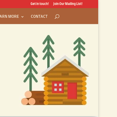
Get in touch!
Join Our Mailing List!
ARN MORE
CONTACT