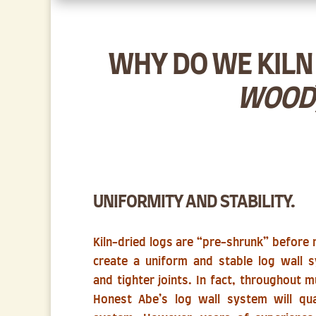
WHY DO WE KILN 
WOOD
UNIFORMITY AND STABILITY.
Kiln-dried logs are “pre-shrunk” before mi
create a uniform and stable log wall s
and tighter joints. In fact, throughout 
Honest Abe’s log wall system will qua