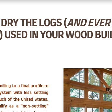
DRY THE LOGS (
AND EVERY
) USED IN YOUR WOOD BUI
lling to a final profile to
ystem with less settling
much of the United States,
lify as a “non-settling”