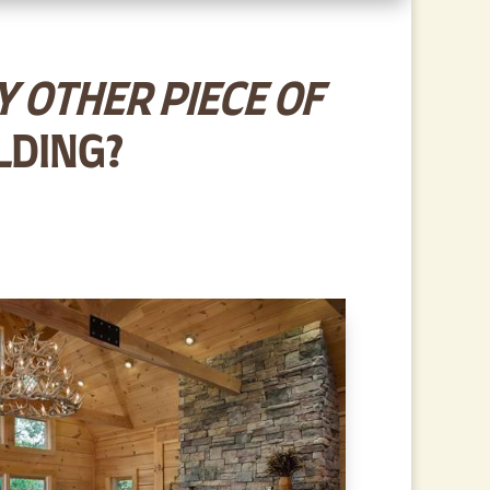
 OTHER PIECE OF
LDING?