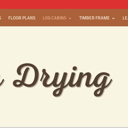
S
FLOOR PLANS
LOG CABINS
TIMBER FRAME
LE