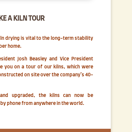
KE A KILN TOUR
 drying is vital to the long-term stability
mber home.
sident Josh Beasley and Vice President
ke you on a tour of our kilns, which were
onstructed on site over the company’s 40-
 and upgraded, the kilns can now be
 by phone from anywhere in the world.