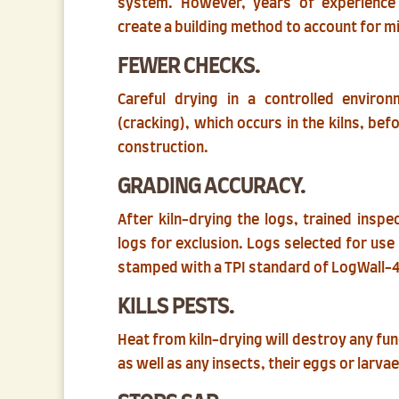
system. However, years of experienc
create a building method to account for m
FEWER CHECKS.
Careful drying in a controlled enviro
(cracking), which occurs in the kilns, befo
construction.
GRADING ACCURACY.
After kiln-drying the logs, trained insp
logs for exclusion. Logs selected for us
stamped with a TPI standard of LogWall-
KILLS PESTS.
Heat from kiln-drying will destroy any fu
as well as any insects, their eggs or larvae