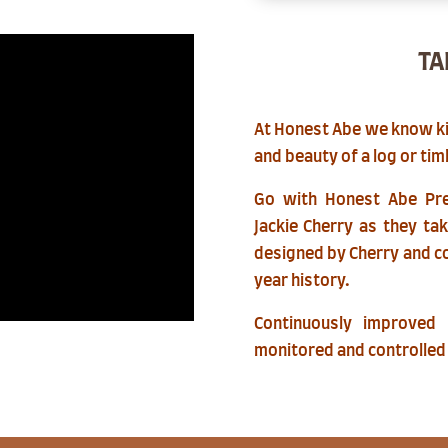
TA
At Honest Abe we know kiln
and beauty of a log or ti
Go with Honest Abe Pre
Jackie Cherry as they ta
designed by Cherry and c
year history.
Continuously improved
monitored and controlled