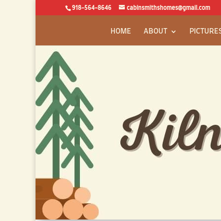
918-564-8646
cabinsmithshomes@gmail.com
HOME
ABOUT
PICTURE