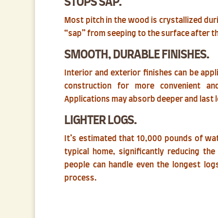
STOPS SAP.
Most pitch in the wood is crystallized dur
“sap” from seeping to the surface after t
SMOOTH, DURABLE FINISHES.
Interior and exterior finishes can be app
construction for more convenient an
Applications may absorb deeper and last 
LIGHTER LOGS.
It’s estimated that 10,000 pounds of wa
typical home, significantly reducing th
people can handle even the longest logs
process.