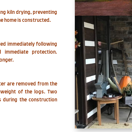
ing kiln drying, preventing
he home is constructed.
lied immediately following
d immediate protection.
longer.
ter are removed from the
e weight of the logs. Two
 during the construction