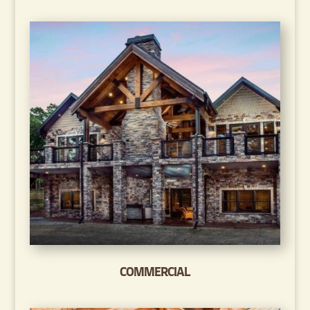
COMMERCIAL