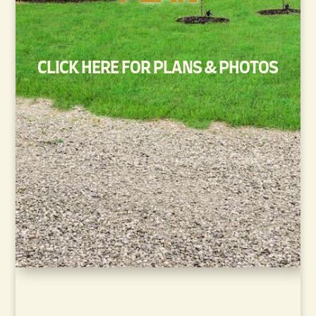
CLICK HERE FOR PLANS & PHOTOS