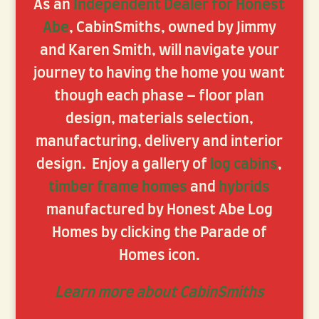
As an
Independent Dealer for Honest
Abe
, CabinSmiths, owned by Jimmy
and Karen Smith, will navigate your
journey to having the home you want
though each phase – floor plan
design, materials selection,
manufacturing, delivery and interior
design. Enjoy a gallery of
log cabins
,
timber frame homes
and
hybrids
manufactured by Honest Abe Log
Homes by clicking the Parade of
Homes icon.
Learn more about CabinSmiths