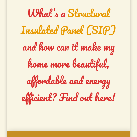
What’s a
Structural
Insulated Panel (SIP)
and how can it make my
home more beautiful,
affordable and energy
efficient?
Find out here!