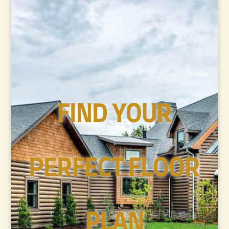
FIND YOUR
PERFECT FLOOR
PLAN