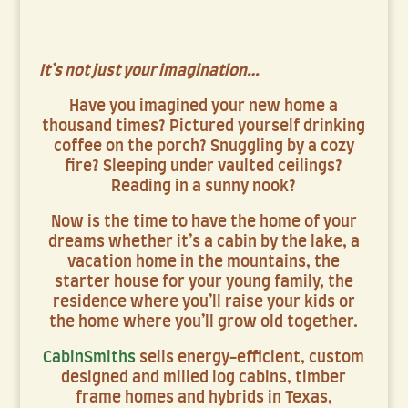
It’s not just your imagination…
Have you imagined your new home a
thousand times? Pictured yourself drinking
coffee on the porch? Snuggling by a cozy
fire? Sleeping under vaulted ceilings?
Reading in a sunny nook?
Now is the time to have the home of your
dreams whether it’s a cabin by the lake, a
vacation home in the mountains, the
starter house for your young family, the
residence where you’ll raise your kids or
the home where you’ll grow old together.
CabinSmiths
sells energy-efficient, custom
designed and milled log cabins, timber
frame homes and hybrids in Texas,