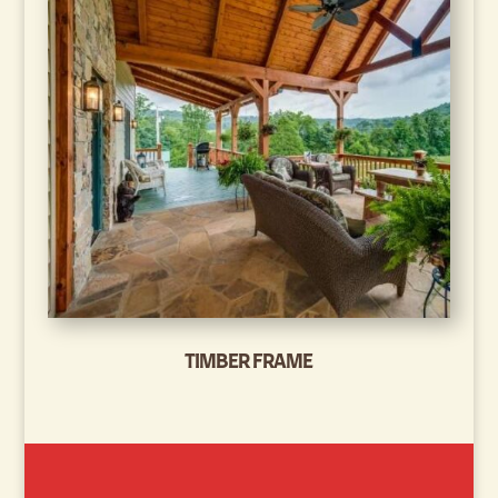
TIMBER FRAME