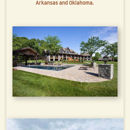
Arkansas and Oklahoma.