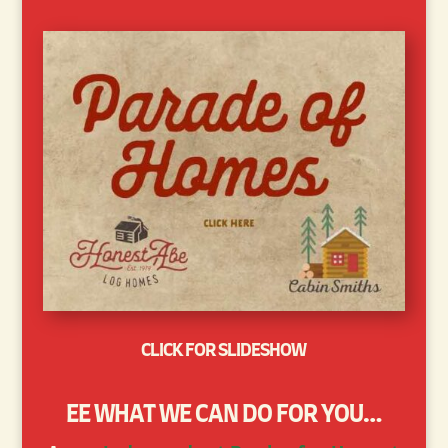
CLICK FOR SLIDESHOW
EE WHAT WE CAN DO FOR YOU…