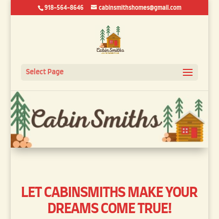
918-564-8646
cabinsmithshomes@gmail.com
Select Page
LET
CABINSMITHS
MAKE YOUR
DREAMS COME TRUE!