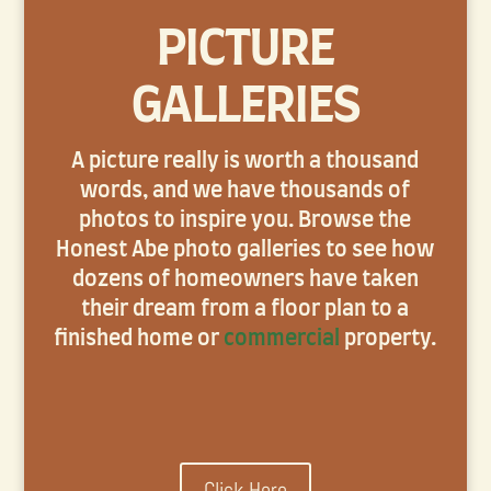
PICTURE
GALLERIES
A picture really is worth a thousand
words, and we have thousands of
photos to inspire you. Browse the
Honest Abe photo galleries to see how
dozens of homeowners have taken
their dream from a floor plan to a
finished home or
commercial
property.
Click Here