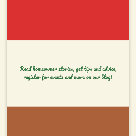
Read homeowner stories, get tips and advice,
register for events and more on our blog!