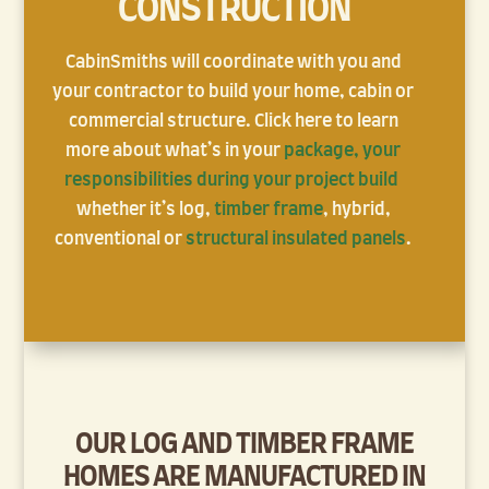
CONSTRUCTION
CabinSmiths will coordinate with you and
your contractor to build your home, cabin or
commercial structure. Click here to learn
more about what’s in your
package,
your
responsibilities during your project build
whether it’s log,
timber frame
, hybrid,
conventional or
structural insulated panels
.
OUR LOG AND TIMBER FRAME
HOMES ARE
MANUFACTURED
IN